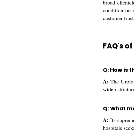
broad clientel
condition on a
customer trust
FAQ's of
Q: How is t
A:
The Urology
widen strictur
Q: What ma
A:
Its supreme
hospitals seek