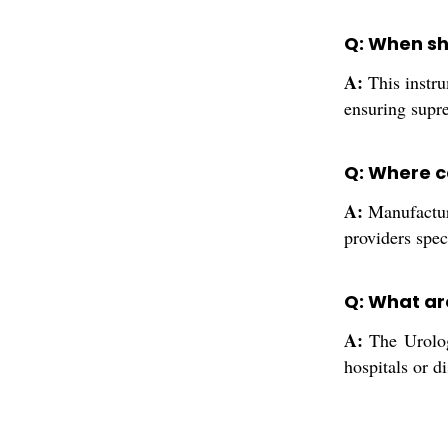
Q: When sho
A:
This instru
ensuring supre
Q: Where ca
A:
Manufacture
providers spec
Q: What ar
A:
The Urology
hospitals or d