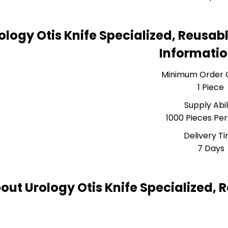
ology Otis Knife Specialized, Reusab
Informati
Minimum Order 
1 Piece
Supply Abil
1000 Pieces Pe
Delivery T
7 Days
out Urology Otis Knife Specialized, 