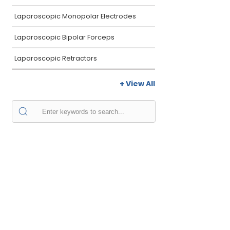
Laparoscopic Monopolar Electrodes
Laparoscopic Bipolar Forceps
Laparoscopic Retractors
+ View All