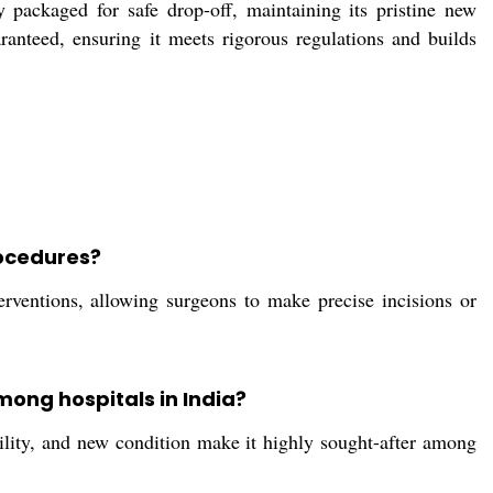
ly packaged for safe drop-off, maintaining its pristine new
uaranteed, ensuring it meets rigorous regulations and builds
rocedures?
erventions, allowing surgeons to make precise incisions or
mong hospitals in India?
ability, and new condition make it highly sought-after among