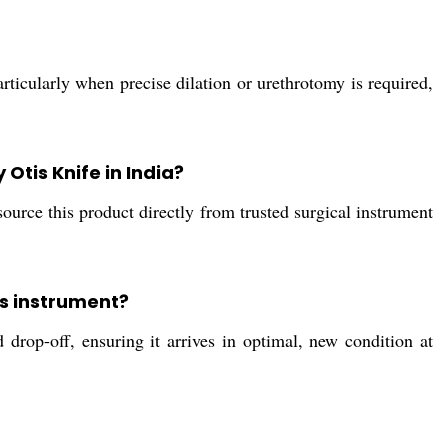
rticularly when precise dilation or urethrotomy is required,
Otis Knife in India?
source this product directly from trusted surgical instrument
is instrument?
rop-off, ensuring it arrives in optimal, new condition at