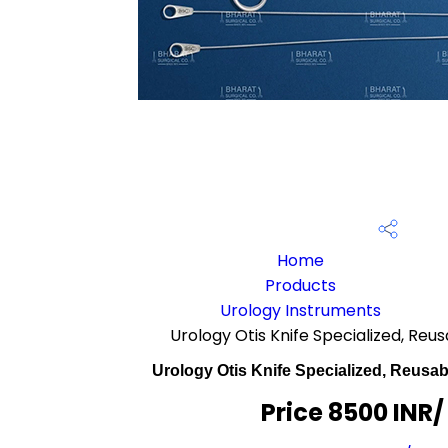
Home
Products
Urology Instruments
Urology Otis Knife Specialized, Reu
Urology Otis Knife Specialized, Reusab
Price 8500 INR
/