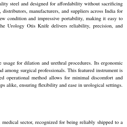
ty steel and designed for affordability without sacrificing
 distributors, manufacturers, and suppliers across India for
new condition and impressive portability, making it easy to
the Urology Otis Knife delivers reliability, precision, and
e usage for dilation and urethral procedures. Its ergonomic
d among surgical professionals. This featured instrument is
ined operational method allows for minimal discomfort and
s alike, ensuring flexibility and ease in urological settings.
edical sector, recognized for being reliably shipped to a