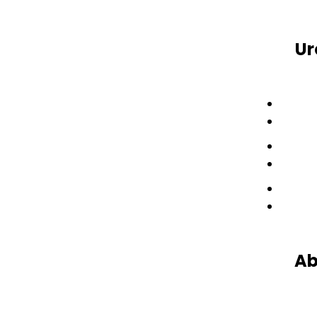
Ur
Ab