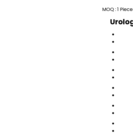
MOQ :
1 Piece
Urolog