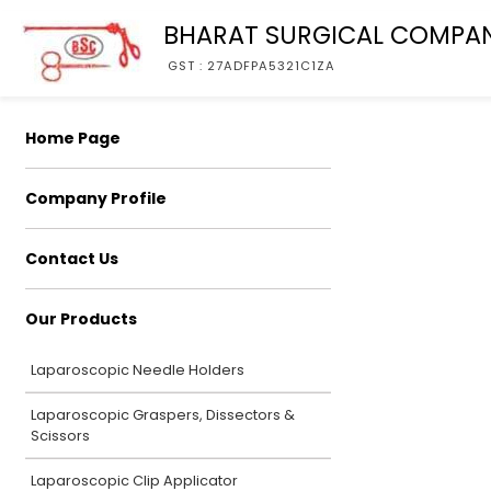
BHARAT SURGICAL COMPA
GST : 27ADFPA5321C1ZA
Home Page
Company Profile
Contact Us
Our Products
Laparoscopic Needle Holders
Laparoscopic Graspers, Dissectors &
Scissors
Laparoscopic Clip Applicator