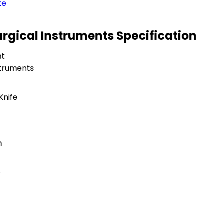
te
urgical Instruments Specification
nt
struments
Knife
n
e