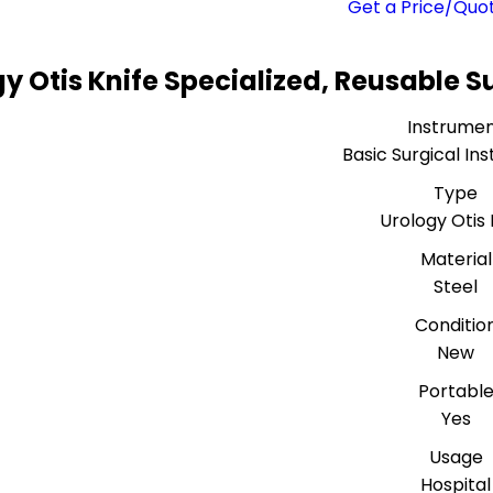
Get a Price/Quo
y Otis Knife Specialized, Reusable S
Instrume
Basic Surgical In
Type
Urology Otis 
Material
Steel
Conditio
New
Portabl
Yes
Usage
Hospital