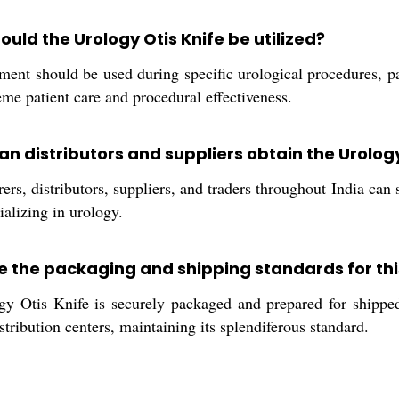
uld the Urology Otis Knife be utilized?
ment should be used during specific urological procedures, pa
me patient care and procedural effectiveness.
n distributors and suppliers obtain the Urology 
rs, distributors, suppliers, and traders throughout India can 
ializing in urology.
e the packaging and shipping standards for th
 Otis Knife is securely packaged and prepared for shipped d
istribution centers, maintaining its splendiferous standard.