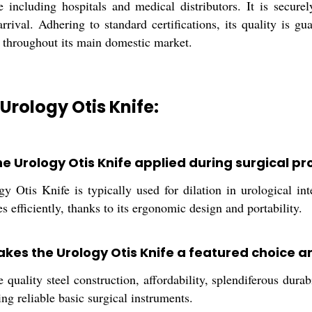
e including hospitals and medical distributors. It is secure
rrival. Adhering to standard certifications, its quality is g
 throughout its main domestic market.
 Urology Otis Knife:
he Urology Otis Knife applied during surgical p
 Otis Knife is typically used for dilation in urological int
es efficiently, thanks to its ergonomic design and portability.
kes the Urology Otis Knife a featured choice a
 quality steel construction, affordability, splendiferous dur
ing reliable basic surgical instruments.