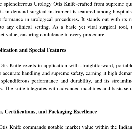
e splendiferous Urology Otis Knife-crafted from supreme quali
is in-demand surgical instrument is featured among hospitals,
erformance in urological procedures. It stands out with its 
to any clinical setting. As a basic yet vital surgical tool, 
et value, ensuring confidence in every procedure.
ication and Special Features
is Knife excels in application with straightforward, portabl
s accurate handling and supreme safety, earning it high deman
s splendiferous performance and durability, and its streaml
lts. The knife integrates with advanced machines and basic setup
 Certifications, and Packaging Excellence
tis Knife commands notable market value within the Indian m