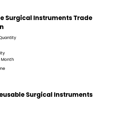
le Surgical Instruments Trade
on
Quantity
ity
r Month
ime
Reusable Surgical Instruments