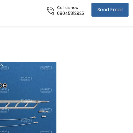
Call us now
Send Email
08045812925