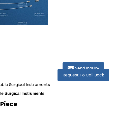
Send Inquiry
Request To Call Back
sable Surgical Instruments
le Surgical Instruments
 Piece