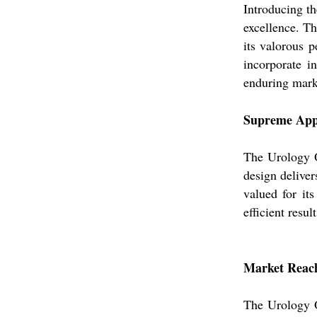
Introducing th
excellence. Th
its valorous p
incorporate in
enduring mark
Supreme Appl
The Urology Ot
design deliver
valued for it
efficient resu
Market Reach,
The Urology O