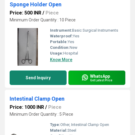
Sponge Holder Open
Price: 500 INR
/
Piece
Minimum Order Quantity : 10 Piece
Instrument:
Basic Surgical Instruments
Waterproof:
Yes
Portable:
Yes
Condition:
New
Usage:
Hospital
Know More
WhatsApp
Send Inquiry
Get Latest Price
Intestinal Clamp Open
Price: 1000 INR
/
Piece
Minimum Order Quantity : 5 Piece
Type:
Other, Intestinal Clamp Open
Material:
Steel