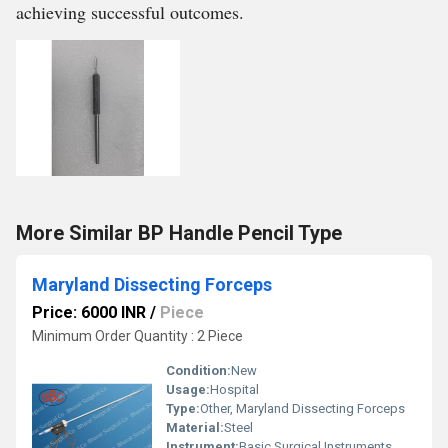
achieving successful outcomes.
More Similar BP Handle Pencil Type
Maryland Dissecting Forceps
Price: 6000 INR
/
Piece
Minimum Order Quantity : 2 Piece
Condition:
New
Usage:
Hospital
Type:
Other, Maryland Dissecting Forceps
Material:
Steel
Instrument:
Basic Surgical Instruments