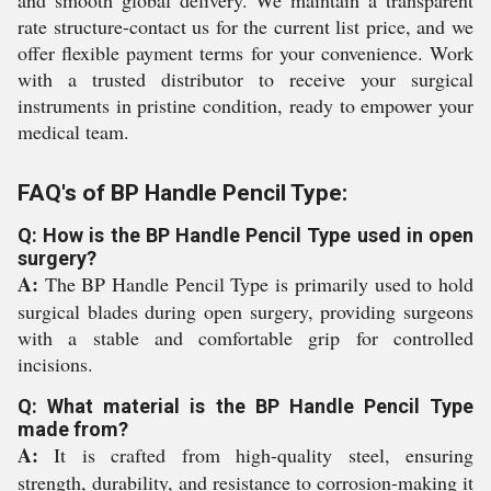
and smooth global delivery. We maintain a transparent
rate structure-contact us for the current list price, and we
offer flexible payment terms for your convenience. Work
with a trusted distributor to receive your surgical
instruments in pristine condition, ready to empower your
medical team.
FAQ's of BP Handle Pencil Type:
Q: How is the BP Handle Pencil Type used in open
surgery?
A:
The BP Handle Pencil Type is primarily used to hold
surgical blades during open surgery, providing surgeons
with a stable and comfortable grip for controlled
incisions.
Q: What material is the BP Handle Pencil Type
made from?
A:
It is crafted from high-quality steel, ensuring
strength, durability, and resistance to corrosion-making it