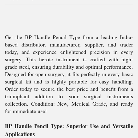
Get the BP Handle Pencil Type from a leading India-
based distributor, manufacturer, supplier, and trader
today, and experience enlightened precision in every
surgery. This heroic instrument is crafted with high-
grade steel, ensuring durability and optimal performance.
Designed for open surgery, it fits perfectly in every basic
surgical kit and is highly portable for easy handling.
Order today to secure the best price and benefit from a
triumphant addition to your surgical instruments
collection. Condition: New, Medical Grade, and ready
for immediate use!
BP Handle Pencil Type: Superior Use and Versatile
Applications