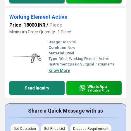
Working Element Active
Price: 18000 INR
/
Piece
Minimum Order Quantity : 1 Piece
Usage:
Hospital
Condition:
New
Material:
Steel
Type:
Other, Working Element Active
Instrument:
Basic Surgical Instruments
Know More
WhatsApp
Send Inquiry
Get Latest Price
Share a Quick Message with us
Get Quotation
Get Price List
Discuss Requirement