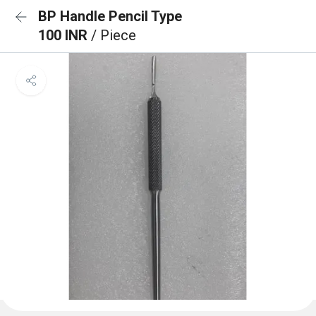
BP Handle Pencil Type
100 INR
/ Piece