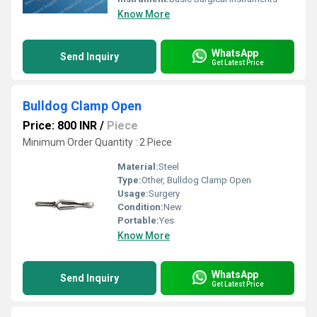
Know More
WhatsApp
Send Inquiry
Get Latest Price
Bulldog Clamp Open
Price: 800 INR
/
Piece
Minimum Order Quantity : 2 Piece
Material:
Steel
Type:
Other, Bulldog Clamp Open
Usage:
Surgery
Condition:
New
Portable:
Yes
Know More
WhatsApp
Send Inquiry
Get Latest Price