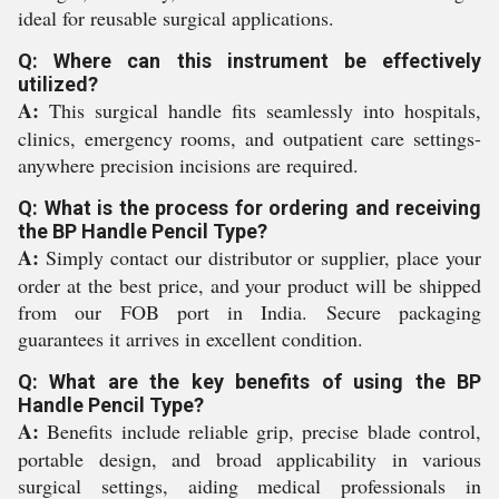
ideal for reusable surgical applications.
Q: Where can this instrument be effectively
utilized?
A:
This surgical handle fits seamlessly into hospitals,
clinics, emergency rooms, and outpatient care settings-
anywhere precision incisions are required.
Q: What is the process for ordering and receiving
the BP Handle Pencil Type?
A:
Simply contact our distributor or supplier, place your
order at the best price, and your product will be shipped
from our FOB port in India. Secure packaging
guarantees it arrives in excellent condition.
Q: What are the key benefits of using the BP
Handle Pencil Type?
A:
Benefits include reliable grip, precise blade control,
portable design, and broad applicability in various
surgical settings, aiding medical professionals in