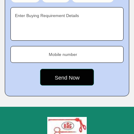
Enter Buying Requirement Details
Mobile number