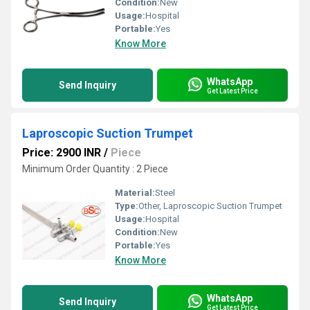
Condition:
New
Usage:
Hospital
Portable:
Yes
Know More
WhatsApp
Send Inquiry
Get Latest Price
Laproscopic Suction Trumpet
Price: 2900 INR
/
Piece
Minimum Order Quantity : 2 Piece
Material:
Steel
Type:
Other, Laproscopic Suction Trumpet
Usage:
Hospital
Condition:
New
Portable:
Yes
Know More
WhatsApp
Send Inquiry
Get Latest Price