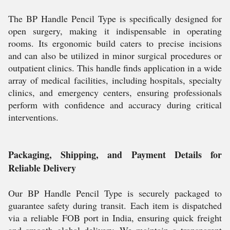
The BP Handle Pencil Type is specifically designed for
open surgery, making it indispensable in operating
rooms. Its ergonomic build caters to precise incisions
and can also be utilized in minor surgical procedures or
outpatient clinics. This handle finds application in a wide
array of medical facilities, including hospitals, specialty
clinics, and emergency centers, ensuring professionals
perform with confidence and accuracy during critical
interventions.
Packaging, Shipping, and Payment Details for
Reliable Delivery
Our BP Handle Pencil Type is securely packaged to
guarantee safety during transit. Each item is dispatched
via a reliable FOB port in India, ensuring quick freight