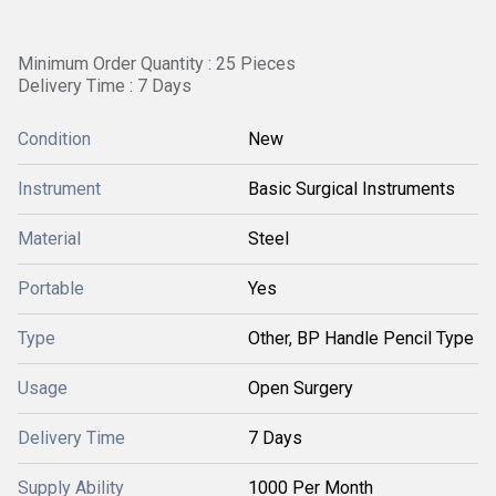
Minimum Order Quantity : 25 Pieces
Delivery Time : 7 Days
Condition
New
Instrument
Basic Surgical Instruments
Material
Steel
Portable
Yes
Type
Other, BP Handle Pencil Type
Usage
Open Surgery
Delivery Time
7 Days
Supply Ability
1000 Per Month