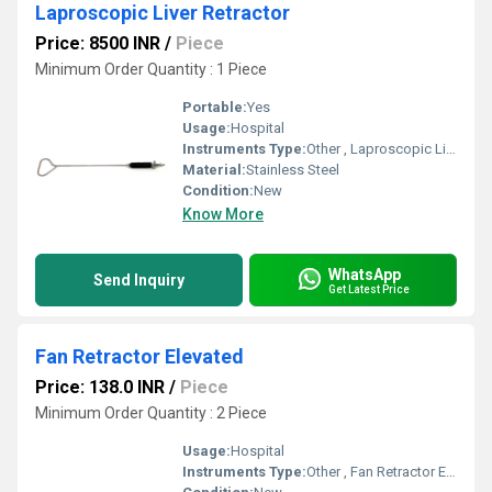
Laproscopic Liver Retractor
Price: 8500 INR
/
Piece
Minimum Order Quantity : 1 Piece
Portable:
Yes
Usage:
Hospital
Instruments Type:
Other , Laproscopic Liver Retractor
Material:
Stainless Steel
Condition:
New
Know More
WhatsApp
Send Inquiry
Get Latest Price
Fan Retractor Elevated
Price: 138.0 INR
/
Piece
Minimum Order Quantity : 2 Piece
Usage:
Hospital
Instruments Type:
Other , Fan Retractor Elevated