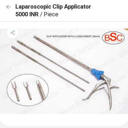
Laparoscopic Clip Applicator
5000 INR
/ Piece