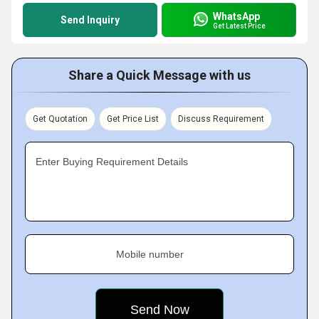
WhatsApp
Send Inquiry
Get Latest Price
Share a Quick Message with us
Get Quotation
Get Price List
Discuss Requirement
Enter Buying Requirement Details
Mobile number