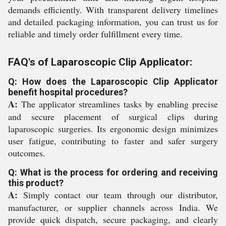
demands efficiently. With transparent delivery timelines
and detailed packaging information, you can trust us for
reliable and timely order fulfillment every time.
FAQ's of Laparoscopic Clip Applicator:
Q: How does the Laparoscopic Clip Applicator
benefit hospital procedures?
A:
The applicator streamlines tasks by enabling precise
and secure placement of surgical clips during
laparoscopic surgeries. Its ergonomic design minimizes
user fatigue, contributing to faster and safer surgery
outcomes.
Q: What is the process for ordering and receiving
this product?
A:
Simply contact our team through our distributor,
manufacturer, or supplier channels across India. We
provide quick dispatch, secure packaging, and clearly