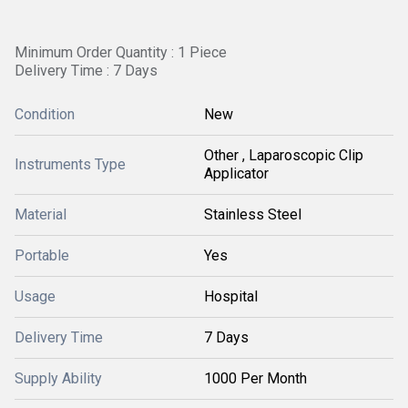
Minimum Order Quantity : 1 Piece
Delivery Time : 7 Days
Condition
New
Other , Laparoscopic Clip
Instruments Type
Applicator
Material
Stainless Steel
Portable
Yes
Usage
Hospital
Delivery Time
7 Days
Supply Ability
1000 Per Month