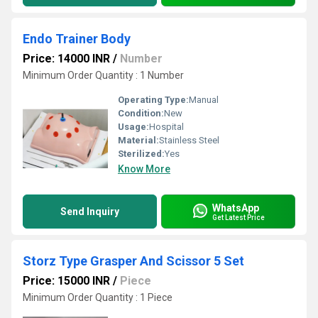
Endo Trainer Body
Price: 14000 INR
/
Number
Minimum Order Quantity : 1 Number
Operating Type:
Manual
Condition:
New
Usage:
Hospital
Material:
Stainless Steel
Sterilized:
Yes
Know More
WhatsApp
Send Inquiry
Get Latest Price
Storz Type Grasper And Scissor 5 Set
Price: 15000 INR
/
Piece
Minimum Order Quantity : 1 Piece