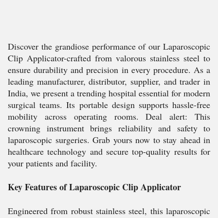
Discover the grandiose performance of our Laparoscopic
Clip Applicator-crafted from valorous stainless steel to
ensure durability and precision in every procedure. As a
leading manufacturer, distributor, supplier, and trader in
India, we present a trending hospital essential for modern
surgical teams. Its portable design supports hassle-free
mobility across operating rooms. Deal alert: This
crowning instrument brings reliability and safety to
laparoscopic surgeries. Grab yours now to stay ahead in
healthcare technology and secure top-quality results for
your patients and facility.
Key Features of Laparoscopic Clip Applicator
Engineered from robust stainless steel, this laparoscopic