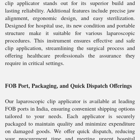
clip applicator stands out for its superior build and
lasting reliability. Additional features include precise jaw
alignment, ergonomic design, and easy sterilization.
Designed for hospital use, its new condition and portable
structure make it suitable for various laparoscopic
procedures. This instrument ensures effective and safe
clip application, streamlining the surgical process and
offering healthcare professionals the assurance they
require in critical settings.
FOB Port, Packaging, and Quick Dispatch Offerings
Our laparoscopic clip applicator is available at leading
FOB ports in India, ensuring convenient shipping options
tailored to your needs. Each applicator is securely
packaged to maintain quality and minimize expenditure
on damaged goods. We offer quick dispatch, reducing
your procurement time and meeting urgent hospital