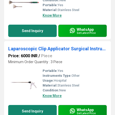
Condition:
New
Portable:
Yes
Material:
Stainless Steel
Know More
WhatsApp
Send Inquiry
Get Latest Price
Laparoscopic Clip Applicator Surgical Instruments
Price: 6000 INR
/
Piece
Minimum Order Quantity : 3 Piece
Portable:
Yes
Instruments Type:
Other
Usage:
Hospital
Material:
Stainless Steel
Condition:
New
Know More
WhatsApp
Send Inquiry
Get Latest Price