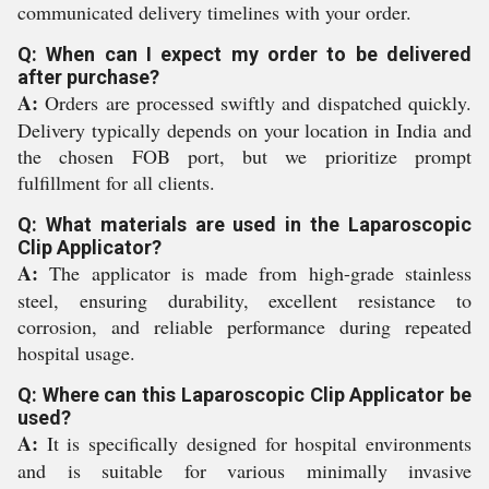
communicated delivery timelines with your order.
Q: When can I expect my order to be delivered
after purchase?
A:
Orders are processed swiftly and dispatched quickly.
Delivery typically depends on your location in India and
the chosen FOB port, but we prioritize prompt
fulfillment for all clients.
Q: What materials are used in the Laparoscopic
Clip Applicator?
A:
The applicator is made from high-grade stainless
steel, ensuring durability, excellent resistance to
corrosion, and reliable performance during repeated
hospital usage.
Q: Where can this Laparoscopic Clip Applicator be
used?
A:
It is specifically designed for hospital environments
and is suitable for various minimally invasive