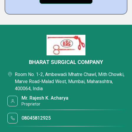
BHARAT SURGICAL COMPANY
Room No. 1-2, Ambewadi Mhatre Chawl, Mith Chowki,
Marve Road-Malad West, Mumbai, Maharashtra,
400064, India
Mr. Rajesh K. Acharya
Proprietor
08045812925