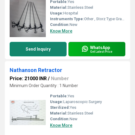
Portable:
Yes
Material:
Stainless Steel
Usage:
Hospital
Instruments Type:
Other , Storz Type Grasper And Scissor
Condition:
New
Know More
WhatsApp
Send Inquiry
Get Latest Price
Nathanson Retractor
Price: 21000 INR
/
Number
Minimum Order Quantity : 1 Number
Portable:
Yes
Usage:
Laparoscopic Surgery
Sterilized:
Yes
Material:
Stainless Steel
Condition:
New
Know More