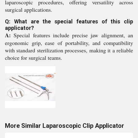
laparoscopic procedures, offering versatility across
surgical applications.
Q: What are the special features of this clip
applicator?
A:
Special features include precise jaw alignment, an
ergonomic grip, ease of portability, and compatibility
with standard sterilization processes, making it a reliable
choice for surgical teams.
More Similar Laparoscopic Clip Applicator